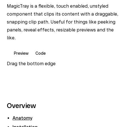
MagicTray is a flexible, touch enabled, unstyled
component that clips its content with a draggable,
snapping clip path. Useful for things like peeking
panels, reveal effects, resizable previews and the
like.
Preview
Code
Drag the bottom edge
Overview
Anatomy