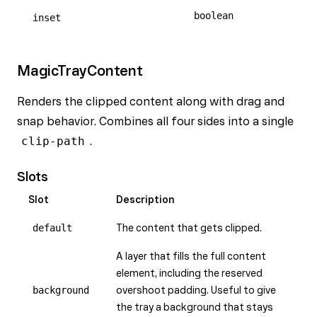
boolean
inset
MagicTrayContent
Renders the clipped content along with drag and
snap behavior. Combines all four sides into a single
clip-path
.
Slots
Slot
Description
default
The content that gets clipped.
A layer that fills the full content
element, including the reserved
background
overshoot padding. Useful to give
the tray a background that stays