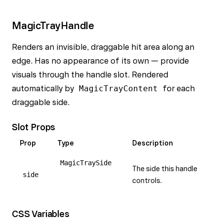
MagicTrayHandle
Renders an invisible, draggable hit area along an
edge. Has no appearance of its own — provide
visuals through the handle slot. Rendered
automatically by
MagicTrayContent
for each
draggable side.
Slot Props
Prop
Type
Description
MagicTraySide
The side this handle
side
controls.
CSS Variables