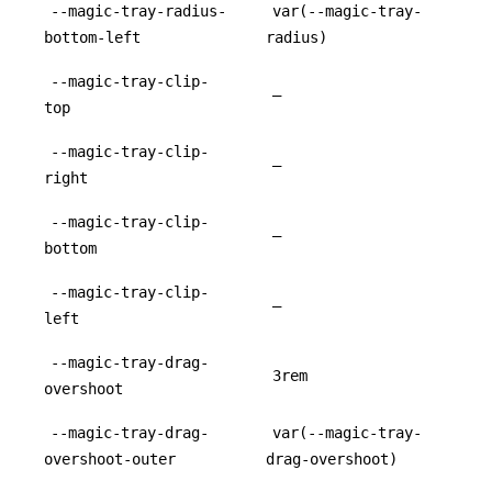
--magic-tray-radius-
var(--magic-tray-
bottom-left
radius)
--magic-tray-clip-
–
top
--magic-tray-clip-
–
right
--magic-tray-clip-
–
bottom
--magic-tray-clip-
–
left
--magic-tray-drag-
3rem
overshoot
--magic-tray-drag-
var(--magic-tray-
overshoot-outer
drag-overshoot)