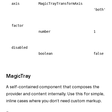
axis
MagicTrayTransformAxis
'both'
factor
number
1
disabled
boolean
false
MagicTray
A self-contained component that composes the
provider and content internally. Use this for simple,
inline cases where you don’t need custom markup.