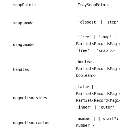
snapPoints
TraySnapPoints
'closest' | 'step'
snap.mode
'free' | 'snap' |
Partial<Record<MagicTr
drag.mode
'free' | 'snap'>>
boolean |
Partial<Record<MagicTr
handles
boolean>>
false |
Partial<Record<MagicTr
magnetism.sides
Partial<Record<MagicTr
'inner' | 'outer' | 'b
number | { start?: nu
magnetism.radius
number }