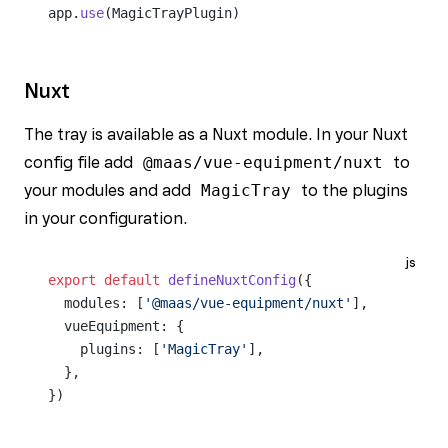
app.
use
(MagicTrayPlugin)
Nuxt
The tray is available as a Nuxt module. In your Nuxt
config file add
@maas/vue-equipment/nuxt
to
your modules and add
MagicTray
to the plugins
in your configuration.
js
export
 default
 defineNuxtConfig
({
  modules: [
'@maas/vue-equipment/nuxt'
],
  vueEquipment: {
    plugins: [
'MagicTray'
],
  },
})