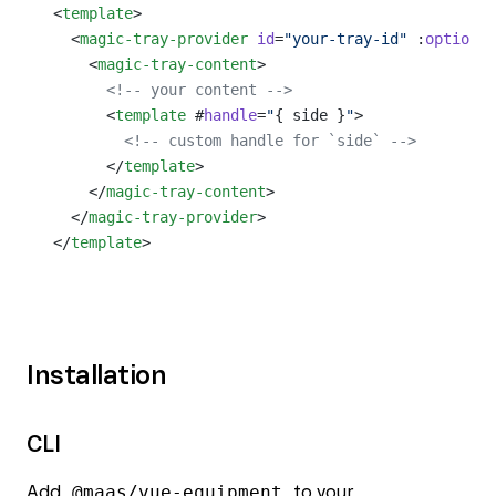
<
template
>
  <
magic-tray-provider
 id
=
"your-tray-id"
 :
options
=
    <
magic-tray-content
>
      <!-- your content -->
      <
template
 #
handle
=
"
{ side }
"
>
        <!-- custom handle for `side` -->
      </
template
>
    </
magic-tray-content
>
  </
magic-tray-provider
>
</
template
>
Installation
CLI
Add
@maas/vue-equipment
to your