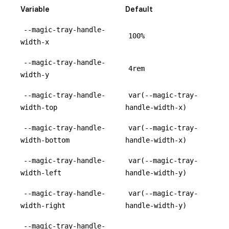
Variable
Default
--magic-tray-handle-
100%
width-x
--magic-tray-handle-
4rem
width-y
--magic-tray-handle-
var(--magic-tray-
width-top
handle-width-x)
--magic-tray-handle-
var(--magic-tray-
width-bottom
handle-width-x)
--magic-tray-handle-
var(--magic-tray-
width-left
handle-width-y)
--magic-tray-handle-
var(--magic-tray-
width-right
handle-width-y)
--magic-tray-handle-