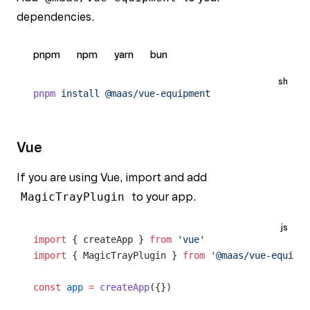
dependencies.
pnpm
npm
yarn
bun
sh
pnpm
 install
 @maas/vue-equipment
Vue
If you are using Vue, import and add
MagicTrayPlugin
to your app.
js
import
 { createApp } 
from
 'vue'
import
 { MagicTrayPlugin } 
from
 '@maas/vue-equipme
const
 app
 =
 createApp
({})