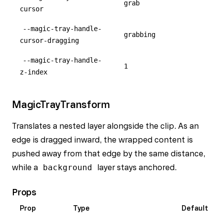
grab
cursor
--magic-tray-handle-
grabbing
cursor-dragging
--magic-tray-handle-
1
z-index
MagicTrayTransform
Translates a nested layer alongside the clip. As an
edge is dragged inward, the wrapped content is
pushed away from that edge by the same distance,
while a
background
layer stays anchored.
Props
Prop
Type
Default