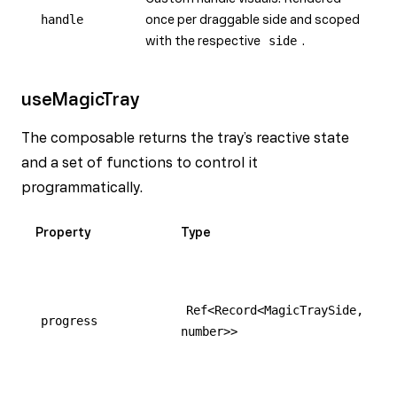
handle
once per draggable side and scoped
with the respective
side
.
useMagicTray
The composable returns the tray’s reactive state
and a set of functions to control it
programmatically.
Property
Type
Ref<Record<MagicTraySide,
progress
number>>