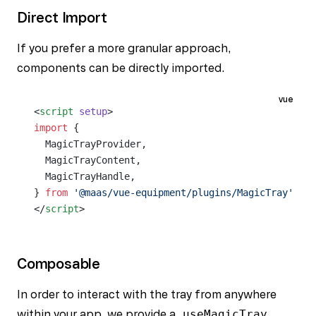
Direct Import
If you prefer a more granular approach,
components can be directly imported.
vue
<
script
 setup
>
import
 {
  MagicTrayProvider,
  MagicTrayContent,
  MagicTrayHandle,
} 
from
 '@maas/vue-equipment/plugins/MagicTray'
</
script
>
Composable
In order to interact with the tray from anywhere
within your app, we provide a
useMagicTray