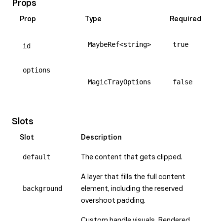
Props
Prop
Type
Required
MaybeRef<string>
true
id
options
MagicTrayOptions
false
Slots
Slot
Description
default
The content that gets clipped.
A layer that fills the full content
background
element, including the reserved
overshoot padding.
Custom handle visuals. Rendered