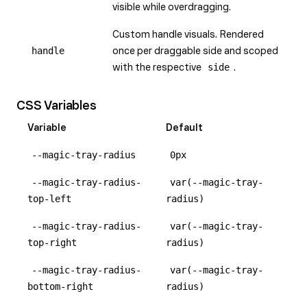
visible while overdragging.
Custom handle visuals. Rendered
handle
once per draggable side and scoped
with the respective
side
.
CSS Variables
Variable
Default
--magic-tray-radius
0px
--magic-tray-radius-
var(--magic-tray-
top-left
radius)
--magic-tray-radius-
var(--magic-tray-
top-right
radius)
--magic-tray-radius-
var(--magic-tray-
bottom-right
radius)