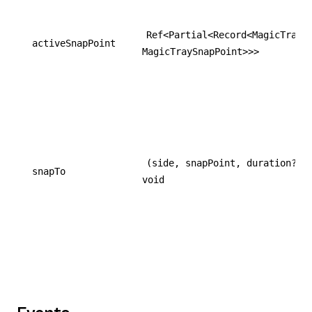
Ref<Partial<Record<MagicTrayS
activeSnapPoint
MagicTraySnapPoint>>>
(side, snapPoint, duration?) 
snapTo
void