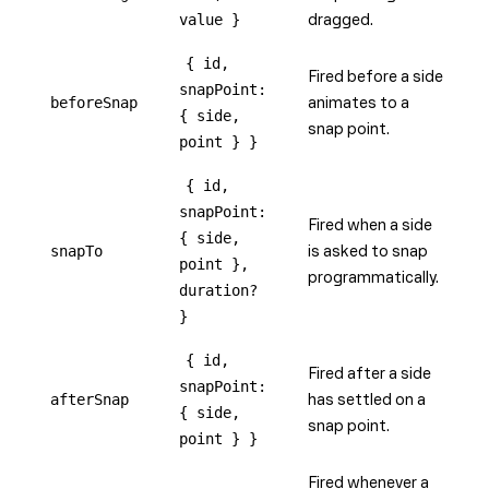
value }
dragged.
{ id,
Fired before a side
snapPoint:
beforeSnap
animates to a
{ side,
snap point.
point } }
{ id,
snapPoint:
Fired when a side
{ side,
snapTo
is asked to snap
point },
programmatically.
duration?
}
{ id,
Fired after a side
snapPoint:
afterSnap
has settled on a
{ side,
snap point.
point } }
Fired whenever a