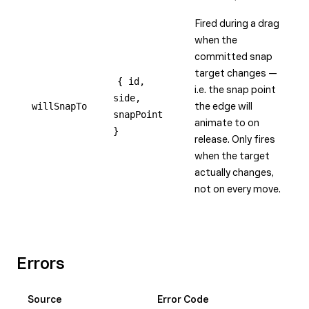
Fired during a drag
when the
committed snap
target changes —
{ id,
i.e. the snap point
side,
willSnapTo
the edge will
snapPoint
animate to on
}
release. Only fires
when the target
actually changes,
not on every move.
Errors
Source
Error Code
Me