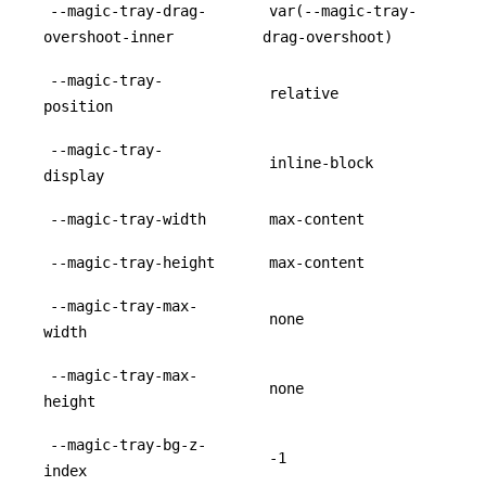
--magic-tray-drag-
var(--magic-tray-
overshoot-inner
drag-overshoot)
--magic-tray-
relative
position
--magic-tray-
inline-block
display
--magic-tray-width
max-content
--magic-tray-height
max-content
--magic-tray-max-
none
width
--magic-tray-max-
none
height
--magic-tray-bg-z-
-1
index