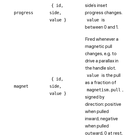
{ id,
side’s inset
progress
side,
progress changes.
value }
value
is
between 0 and 1.
Fired whenever a
magnetic pull
changes, e.g. to
drive a parallax in
the handle slot.
value
is the pull
{ id,
as a fraction of
magnet
side,
magnetism.pull
,
value }
signed by
direction: positive
when pulled
inward, negative
when pulled
outward, 0 at rest.