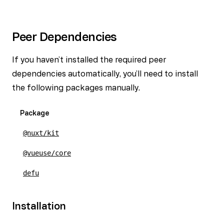
Peer Dependencies
If you haven’t installed the required peer
dependencies automatically, you’ll need to install
the following packages manually.
Package
@nuxt/kit
@vueuse/core
defu
Installation