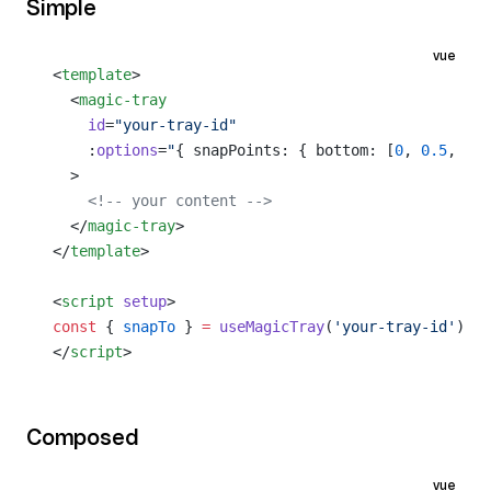
Simple
vue
<
template
>
  <
magic-tray
    id
=
"your-tray-id"
    :
options
=
"
{ snapPoints: { bottom: [
0
, 
0.5
, 
1
] 
  >
    <!-- your content -->
  </
magic-tray
>
</
template
>
<
script
 setup
>
const
 { 
snapTo
 } 
=
 useMagicTray
(
'your-tray-id'
)
</
script
>
Composed
vue