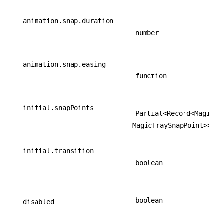
animation.snap.duration
number
animation.snap.easing
function
initial.snapPoints
Partial<Record<MagicT
MagicTraySnapPoint>>
initial.transition
boolean
boolean
disabled