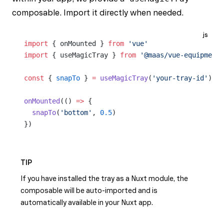
composable. Import it directly when needed.
js
import
 { onMounted } 
from
 'vue'
import
 { useMagicTray } 
from
 '@maas/vue-equipment/
const
 { 
snapTo
 } 
=
 useMagicTray
(
'your-tray-id'
)
onMounted
(() 
=>
 {
  snapTo
(
'bottom'
, 
0.5
)
})
TIP
If you have installed the tray as a Nuxt module, the
composable will be auto-imported and is
automatically available in your Nuxt app.