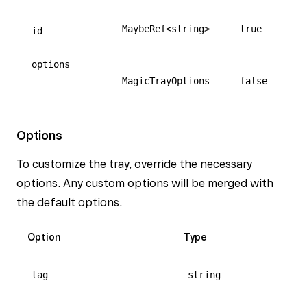
MaybeRef<string>
true
id
options
MagicTrayOptions
false
Options
To customize the tray, override the necessary
options. Any custom options will be merged with
the default options.
Option
Type
tag
string