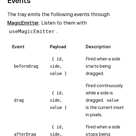
Events
The tray emits the following events through
MagicEmitter
. Listen to them with
useMagicEmitter
.
Event
Payload
Description
{ id,
Fired when a side
beforeDrag
side,
starts being
value }
dragged.
Fired continuously
{ id,
while a side is
drag
side,
dragged.
value
value }
is the current inset
in pixels.
{ id,
Fired when a side
afterDrag
side,
stops being