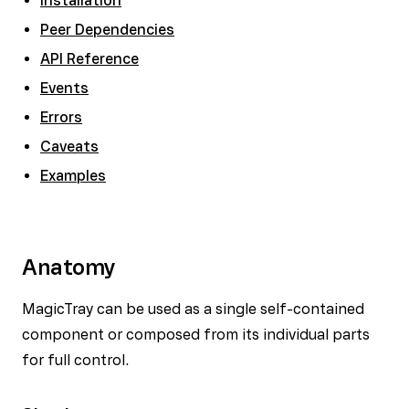
Installation
Peer Dependencies
API Reference
Events
Errors
Caveats
Examples
Anatomy
MagicTray can be used as a single self-contained
component or composed from its individual parts
for full control.