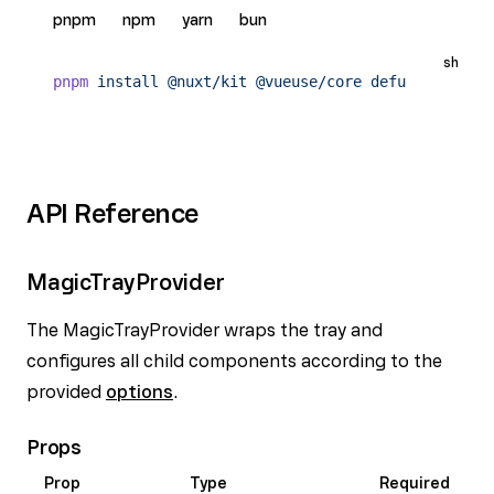
pnpm
npm
yarn
bun
sh
pnpm
 install
 @nuxt/kit
 @vueuse/core
 defu
API Reference
MagicTrayProvider
The MagicTrayProvider wraps the tray and
configures all child components according to the
provided
options
.
Props
Prop
Type
Required