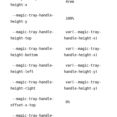
4rem
height-x
--magic-tray-handle-
100%
height-y
--magic-tray-handle-
var(--magic-tray-
height-top
handle-height-x)
--magic-tray-handle-
var(--magic-tray-
height-bottom
handle-height-x)
--magic-tray-handle-
var(--magic-tray-
height-left
handle-height-y)
--magic-tray-handle-
var(--magic-tray-
height-right
handle-height-y)
--magic-tray-handle-
0%
offset-x-top
--magic-tray-handle-