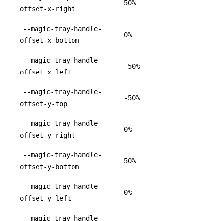
50%
offset-x-right
--magic-tray-handle-
0%
offset-x-bottom
--magic-tray-handle-
-50%
offset-x-left
--magic-tray-handle-
-50%
offset-y-top
--magic-tray-handle-
0%
offset-y-right
--magic-tray-handle-
50%
offset-y-bottom
--magic-tray-handle-
0%
offset-y-left
--magic-tray-handle-