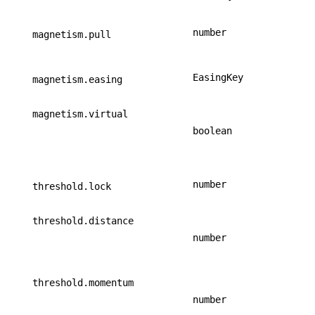
number
magnetism.pull
EasingKey
magnetism.easing
magnetism.virtual
boolean
number
threshold.lock
threshold.distance
number
threshold.momentum
number