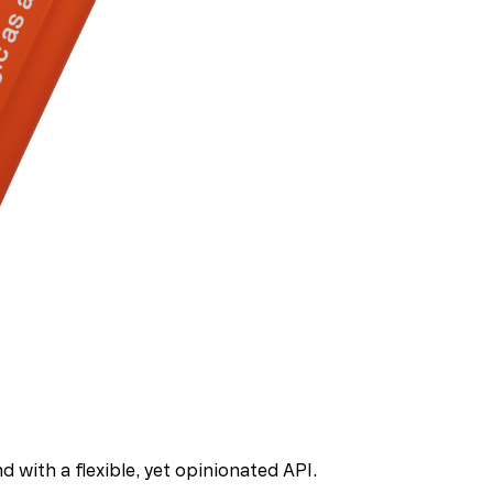
 with a flexible, yet opinionated API.