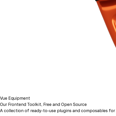
Vue Equipment
Our Frontend Toolkit, Free and Open Source
A collection of ready-to-use plugins and composables for b