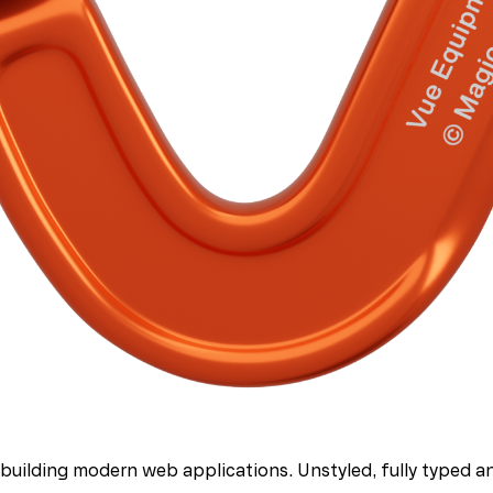
uilding modern web applications. Unstyled, fully typed and